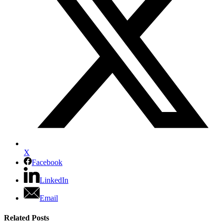
X
Facebook
LinkedIn
Email
Related Posts