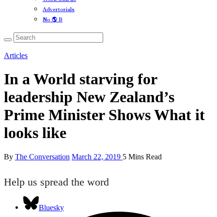
Advertorials
No 🌎 B
Articles
In a World starving for
leadership New Zealand’s
Prime Minister Shows What it
looks like
By
The Conversation
March 22, 2019
5 Mins Read
Help us spread the word
Bluesky