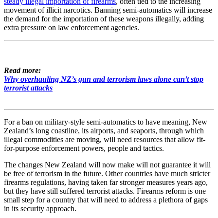
steady illegal importation of firearms
, often tied to the increasing
movement of illicit narcotics. Banning semi-automatics will increase
the demand for the importation of these weapons illegally, adding
extra pressure on law enforcement agencies.
Read more:
Why overhauling NZ’s gun and terrorism laws alone can’t stop
terrorist attacks
For a ban on military-style semi-automatics to have meaning, New
Zealand’s long coastline, its airports, and seaports, through which
illegal commodities are moving, will need resources that allow fit-
for-purpose enforcement powers, people and tactics.
The changes New Zealand will now make will not guarantee it will
be free of terrorism in the future. Other countries have much stricter
firearms regulations, having taken far stronger measures years ago,
but they have still suffered terrorist attacks. Firearms reform is one
small step for a country that will need to address a plethora of gaps
in its security approach.