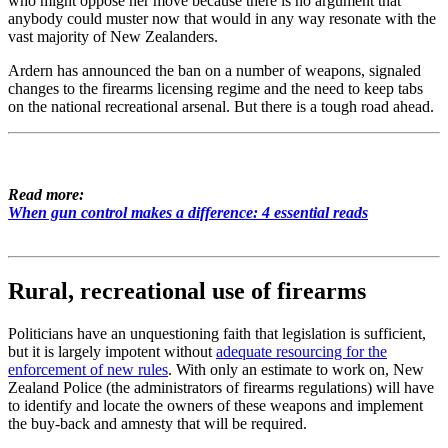
who might oppose her move because there is no argument that
anybody could muster now that would in any way resonate with the
vast majority of New Zealanders.
Ardern has announced the ban on a number of weapons, signaled
changes to the firearms licensing regime and the need to keep tabs
on the national recreational arsenal. But there is a tough road ahead.
Read more:
When gun control makes a difference: 4 essential reads
Rural, recreational use of firearms
Politicians have an unquestioning faith that legislation is sufficient,
but it is largely impotent without
adequate resourcing for the
enforcement of new rules
. With only an estimate to work on, New
Zealand Police (the administrators of firearms regulations) will have
to identify and locate the owners of these weapons and implement
the buy-back and amnesty that will be required.