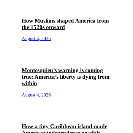
How Muslims shaped America from
the 1520s onward
August 4, 2026
Montesquieu’s warning is coming
true: America’s liberty is dying from
within
August 4, 2026
How a tiny Caribbean island made
American independence possible