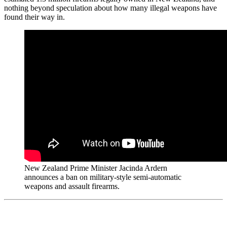
nothing beyond speculation about how many illegal weapons have
found their way in.
New Zealand Prime Minister Jacinda Ardern
announces a ban on military-style semi-automatic
weapons and assault firearms.