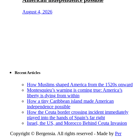
August 4, 2026
Recent Articles
How Muslims shaped America from the 1520s onward
Montesquieu’s warning is coming true: America’s
liberty is dying from within
How a tiny Caribbean island made American
independence possible
How the Ceuta border crossing incident immediately
played into the hands of Spain’s far right
Israel, the US, and Morocco Behind Ceuta Invasion
Copyright © Bergensia. All rights reserved - Made by
Per