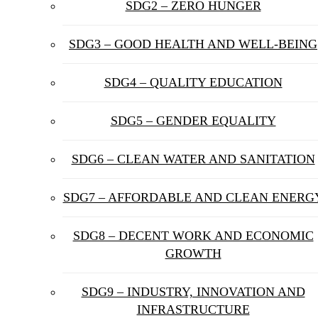
SDG2 – ZERO HUNGER
SDG3 – GOOD HEALTH AND WELL-BEING
SDG4 – QUALITY EDUCATION
SDG5 – GENDER EQUALITY
SDG6 – CLEAN WATER AND SANITATION
SDG7 – AFFORDABLE AND CLEAN ENERG
SDG8 – DECENT WORK AND ECONOMIC
GROWTH
SDG9 – INDUSTRY, INNOVATION AND
INFRASTRUCTURE