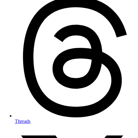
Threads