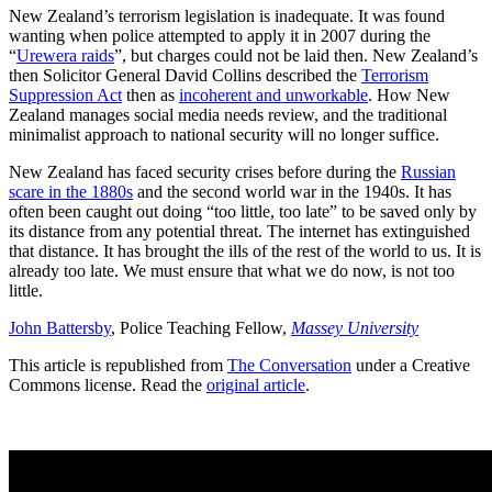
New Zealand’s terrorism legislation is inadequate. It was found
wanting when police attempted to apply it in 2007 during the
“
Urewera raids
”, but charges could not be laid then. New Zealand’s
then Solicitor General David Collins described the
Terrorism
Suppression Act
then as
incoherent and unworkable
. How New
Zealand manages social media needs review, and the traditional
minimalist approach to national security will no longer suffice.
New Zealand has faced security crises before during the
Russian
scare in the 1880s
and the second world war in the 1940s. It has
often been caught out doing “too little, too late” to be saved only by
its distance from any potential threat. The internet has extinguished
that distance. It has brought the ills of the rest of the world to us. It is
already too late. We must ensure that what we do now, is not too
little.
John Battersby
, Police Teaching Fellow,
Massey University
This article is republished from
The Conversation
under a Creative
Commons license. Read the
original article
.