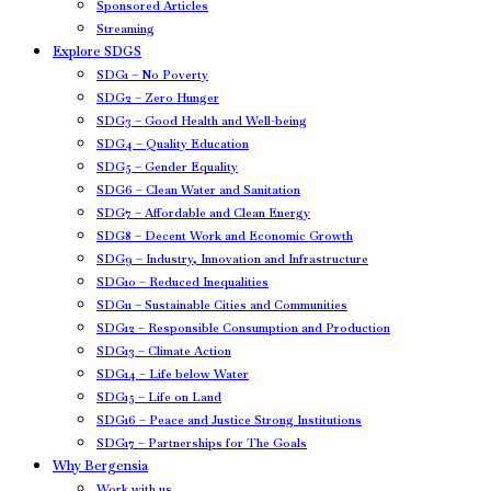
Sponsored Articles
Streaming
Explore SDGS
SDG1 – No Poverty
SDG2 – Zero Hunger
SDG3 – Good Health and Well-being
SDG4 – Quality Education
SDG5 – Gender Equality
SDG6 – Clean Water and Sanitation
SDG7 – Affordable and Clean Energy
SDG8 – Decent Work and Economic Growth
SDG9 – Industry, Innovation and Infrastructure
SDG10 – Reduced Inequalities
SDG11 – Sustainable Cities and Communities
SDG12 – Responsible Consumption and Production
SDG13 – Climate Action
SDG14 – Life below Water
SDG15 – Life on Land
SDG16 – Peace and Justice Strong Institutions
SDG17 – Partnerships for The Goals
Why Bergensia
Work with us