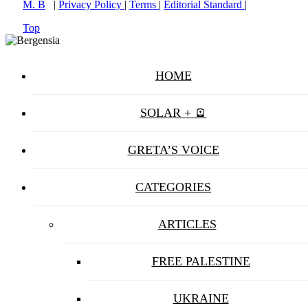
M. B
|
Privacy Policy
|
Terms
|
Editorial Standard
|
Top
HOME
SOLAR + 🪫
GRETA’S VOICE
CATEGORIES
ARTICLES
FREE PALESTINE
UKRAINE