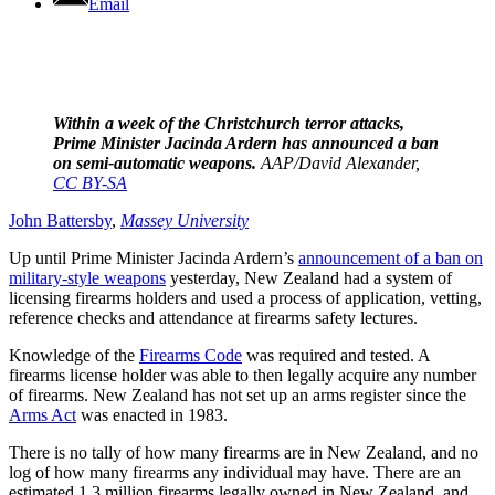
Email
Within a week of the Christchurch terror attacks,
Prime Minister Jacinda Ardern has announced a ban
on semi-automatic weapons.
AAP/David Alexander
,
CC BY-SA
John Battersby
,
Massey University
Up until Prime Minister Jacinda Ardern’s
announcement of a ban on
military-style weapons
yesterday, New Zealand had a system of
licensing firearms holders and used a process of application, vetting,
reference checks and attendance at firearms safety lectures.
Knowledge of the
Firearms Code
was required and tested. A
firearms license holder was able to then legally acquire any number
of firearms. New Zealand has not set up an arms register since the
Arms Act
was enacted in 1983.
There is no tally of how many firearms are in New Zealand, and no
log of how many firearms any individual may have. There are an
estimated 1.3 million firearms legally owned in New Zealand, and