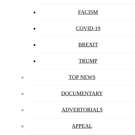
FACISM
COVID-19
BREXIT
TRUMP
TOP NEWS
DOCUMENTARY
ADVERTORIALS
APPEAL