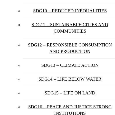
SDG10 – REDUCED INEQUALITIES
SDG11 – SUSTAINABLE CITIES AND
COMMUNITIES
SDG12 – RESPONSIBLE CONSUMPTION
AND PRODUCTION
SDG13 – CLIMATE ACTION
SDG14 – LIFE BELOW WATER
SDG15 – LIFE ON LAND
SDG16 – PEACE AND JUSTICE STRONG
INSTITUTIONS