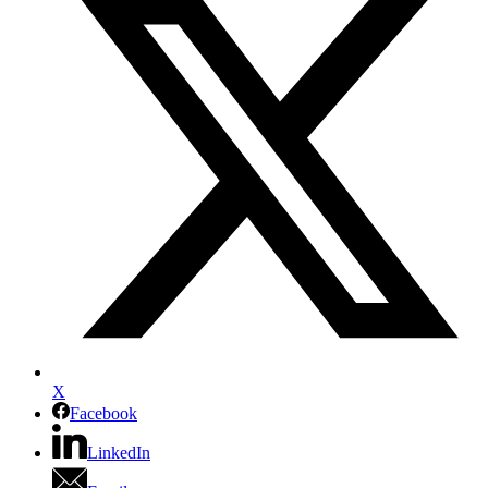
X
Facebook
LinkedIn