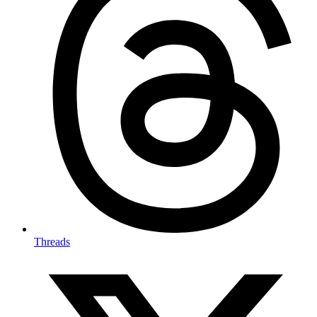
Threads