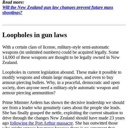
Read more:
Will the New Zealand gun law changes prevent future mass
shootings?
Loopholes in gun laws
With a certain class of license, military-style semi-automatic
weapons (in unlimited numbers) could be acquired legally. Some
14,000 of these weapons are thought to be legally owned in New
Zealand.
Loopholes in current legislation abound. These make it possible to
modify weapons and obtain large magazines, and even to buy
armour-piercing bullets. Why, in a peaceful, democratic and open
society, does anyone need a military-style automatic weapon and
armour piercing ammunition?
Prime Minister Ardern has shown the decisive leadership we should
see from a leader who genuinely cares about the people she leads.
She has finally grasped the nettle, exploiting the current situation to
drive through the changes New Zealand should have made 23 years
ago
following the Port Arthur massacre
. She has outwitted those