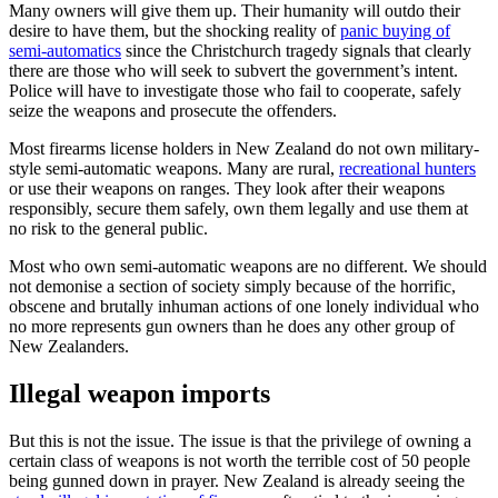
Many owners will give them up. Their humanity will outdo their
desire to have them, but the shocking reality of
panic buying of
semi-automatics
since the Christchurch tragedy signals that clearly
there are those who will seek to subvert the government’s intent.
Police will have to investigate those who fail to cooperate, safely
seize the weapons and prosecute the offenders.
Most firearms license holders in New Zealand do not own military-
style semi-automatic weapons. Many are rural,
recreational hunters
or use their weapons on ranges. They look after their weapons
responsibly, secure them safely, own them legally and use them at
no risk to the general public.
Most who own semi-automatic weapons are no different. We should
not demonise a section of society simply because of the horrific,
obscene and brutally inhuman actions of one lonely individual who
no more represents gun owners than he does any other group of
New Zealanders.
Illegal weapon imports
But this is not the issue. The issue is that the privilege of owning a
certain class of weapons is not worth the terrible cost of 50 people
being gunned down in prayer. New Zealand is already seeing the