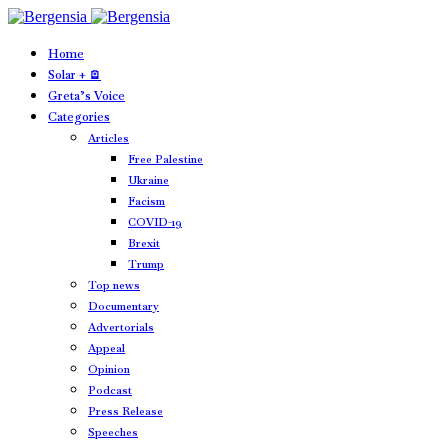
Home
Solar + 🪫
Greta’s Voice
Categories
Articles
Free Palestine
Ukraine
Facism
COVID-19
Brexit
Trump
Top news
Documentary
Advertorials
Appeal
Opinion
Podcast
Press Release
Speeches