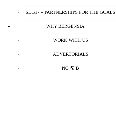
SDG17 – PARTNERSHIPS FOR THE GOALS
WHY BERGENSIA
WORK WITH US
ADVERTORIALS
NO 🌎 B