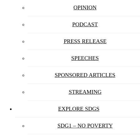
OPINION
PODCAST
PRESS RELEASE
SPEECHES
SPONSORED ARTICLES
STREAMING
EXPLORE SDGS
SDG1 – NO POVERTY