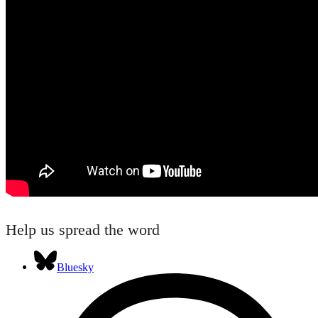
Help us spread the word
Bluesky