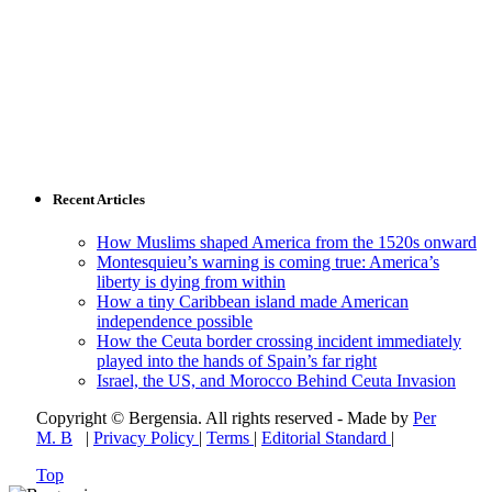
Recent Articles
How Muslims shaped America from the 1520s onward
Montesquieu’s warning is coming true: America’s
liberty is dying from within
How a tiny Caribbean island made American
independence possible
How the Ceuta border crossing incident immediately
played into the hands of Spain’s far right
Israel, the US, and Morocco Behind Ceuta Invasion
Copyright © Bergensia. All rights reserved - Made by
Per
M. B
|
Privacy Policy
|
Terms
|
Editorial Standard
|
Top