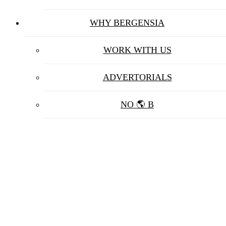
WHY BERGENSIA
WORK WITH US
ADVERTORIALS
NO 🌎 B