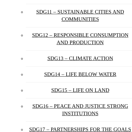
SDG11 – SUSTAINABLE CITIES AND
COMMUNITIES
SDG12 – RESPONSIBLE CONSUMPTION
AND PRODUCTION
SDG13 – CLIMATE ACTION
SDG14 – LIFE BELOW WATER
SDG15 – LIFE ON LAND
SDG16 – PEACE AND JUSTICE STRONG
INSTITUTIONS
SDG17 – PARTNERSHIPS FOR THE GOALS