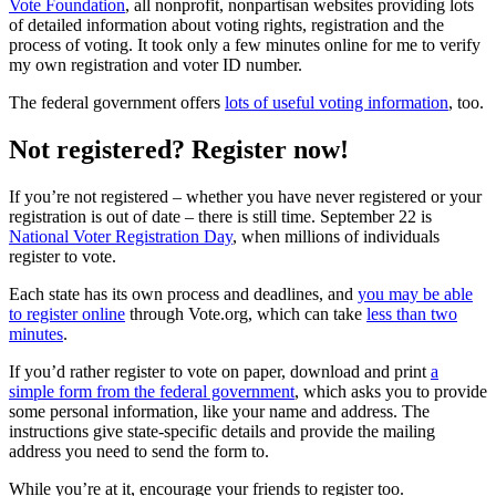
Vote Foundation
, all nonprofit, nonpartisan websites providing lots
of detailed information about voting rights, registration and the
process of voting. It took only a few minutes online for me to verify
my own registration and voter ID number.
The federal government offers
lots of useful voting information
, too.
Not registered? Register now!
If you’re not registered – whether you have never registered or your
registration is out of date – there is still time. September 22 is
National Voter Registration Day
, when millions of individuals
register to vote.
Each state has its own process and deadlines, and
you may be able
to register online
through Vote.org, which can take
less than two
minutes
.
If you’d rather register to vote on paper, download and print
a
simple form from the federal government
, which asks you to provide
some personal information, like your name and address. The
instructions give state-specific details and provide the mailing
address you need to send the form to.
While you’re at it, encourage your friends to register too.