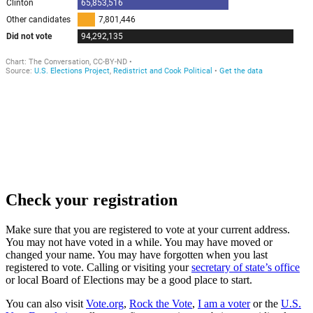
Check your registration
Make sure that you are registered to vote at your current address.
You may not have voted in a while. You may have moved or
changed your name. You may have forgotten when you last
registered to vote. Calling or visiting your
secretary of state’s office
or local Board of Elections may be a good place to start.
You can also visit
Vote.org
,
Rock the Vote
,
I am a voter
or the
U.S.