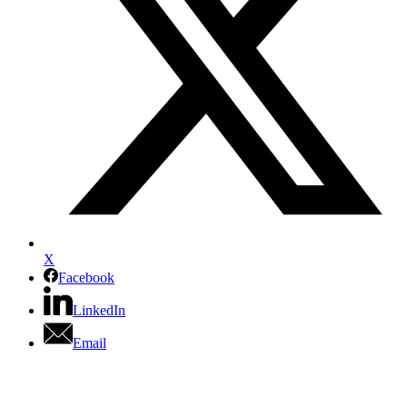
X
Facebook
LinkedIn
Email