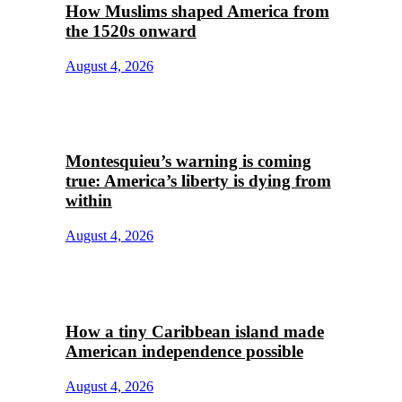
How Muslims shaped America from
the 1520s onward
August 4, 2026
Montesquieu’s warning is coming
true: America’s liberty is dying from
within
August 4, 2026
How a tiny Caribbean island made
American independence possible
August 4, 2026