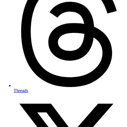
Threads