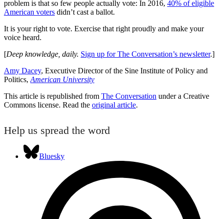
problem is that so few people actually vote: In 2016,
40% of eligible
American voters
didn’t cast a ballot.
It is your right to vote. Exercise that right proudly and make your
voice heard.
[
Deep knowledge, daily.
Sign up for The Conversation’s newsletter
.]
Amy Dacey
, Executive Director of the Sine Institute of Policy and
Politics,
American University
This article is republished from
The Conversation
under a Creative
Commons license. Read the
original article
.
Help us spread the word
Bluesky