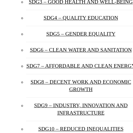
SDG3 – GOOD HEALTH AND WELL-BEING
SDG4 – QUALITY EDUCATION
SDG5 – GENDER EQUALITY
SDG6 – CLEAN WATER AND SANITATION
SDG7 – AFFORDABLE AND CLEAN ENERG
SDG8 – DECENT WORK AND ECONOMIC
GROWTH
SDG9 – INDUSTRY, INNOVATION AND
INFRASTRUCTURE
SDG10 – REDUCED INEQUALITIES