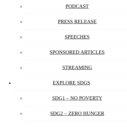
PODCAST
PRESS RELEASE
SPEECHES
SPONSORED ARTICLES
STREAMING
EXPLORE SDGS
SDG1 – NO POVERTY
SDG2 – ZERO HUNGER