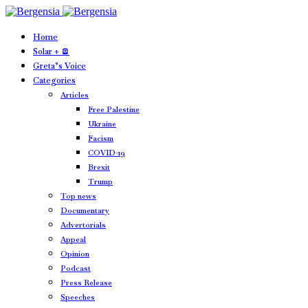
Home
Solar + 🪫
Greta’s Voice
Categories
Articles
Free Palestine
Ukraine
Facism
COVID-19
Brexit
Trump
Top news
Documentary
Advertorials
Appeal
Opinion
Podcast
Press Release
Speeches