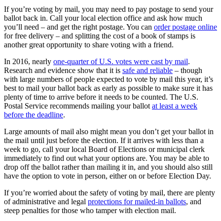
If you’re voting by mail, you may need to pay postage to send your
ballot back in. Call your local election office and ask how much
you’ll need – and get the right postage. You can
order postage online
for free delivery – and splitting the cost of a book of stamps is
another great opportunity to share voting with a friend.
In 2016, nearly
one-quarter of U.S. votes were cast by mail
.
Research and evidence show that it is
safe and reliable
– though
with large numbers of people expected to vote by mail this year, it’s
best to mail your ballot back as early as possible to make sure it has
plenty of time to arrive before it needs to be counted. The U.S.
Postal Service recommends mailing your ballot
at least a week
before the deadline
.
Large amounts of mail also might mean you don’t get your ballot in
the mail until just before the election. If it arrives with less than a
week to go, call your local Board of Elections or municipal clerk
immediately to find out what your options are. You may be able to
drop off the ballot rather than mailing it in, and you should also still
have the option to vote in person, either on or before Election Day.
If you’re worried about the safety of voting by mail, there are plenty
of administrative and legal
protections for mailed-in ballots
, and
steep penalties for those who tamper with election mail.