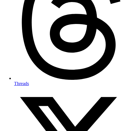
Threads