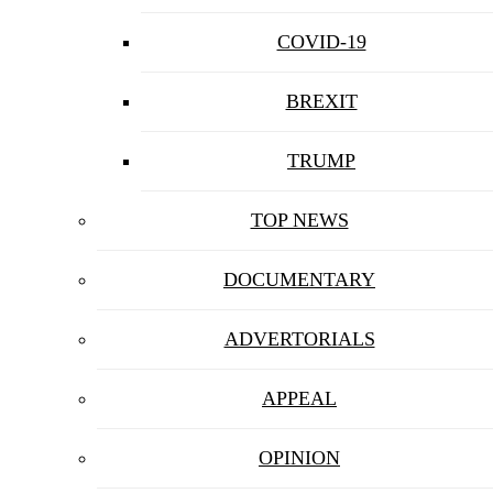
COVID-19
BREXIT
TRUMP
TOP NEWS
DOCUMENTARY
ADVERTORIALS
APPEAL
OPINION