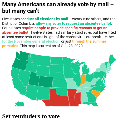
Set reminders to vote