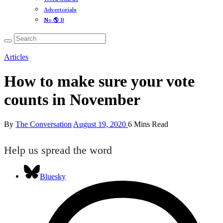
Advertorials
No 🌎 B
Articles
How to make sure your vote
counts in November
By
The Conversation
August 19, 2020
6 Mins Read
Help us spread the word
Bluesky