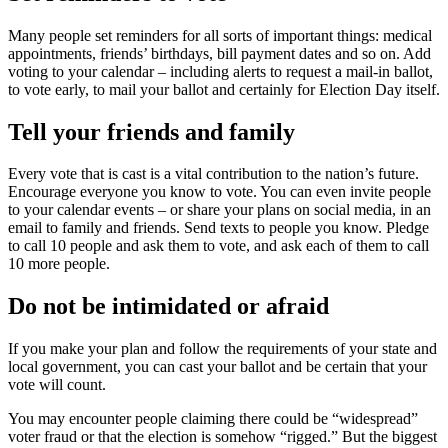
Many people set reminders for all sorts of important things: medical
appointments, friends’ birthdays, bill payment dates and so on. Add
voting to your calendar – including alerts to request a mail-in ballot,
to vote early, to mail your ballot and certainly for Election Day itself.
Tell your friends and family
Every vote that is cast is a vital contribution to the nation’s future.
Encourage everyone you know to vote. You can even invite people
to your calendar events – or share your plans on social media, in an
email to family and friends. Send texts to people you know. Pledge
to call 10 people and ask them to vote, and ask each of them to call
10 more people.
Do not be intimidated or afraid
If you make your plan and follow the requirements of your state and
local government, you can cast your ballot and be certain that your
vote will count.
You may encounter people claiming there could be “widespread”
voter fraud or that the election is somehow “rigged.” But the biggest