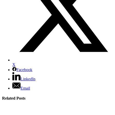
X
Facebook
LinkedIn
Email
Related Posts