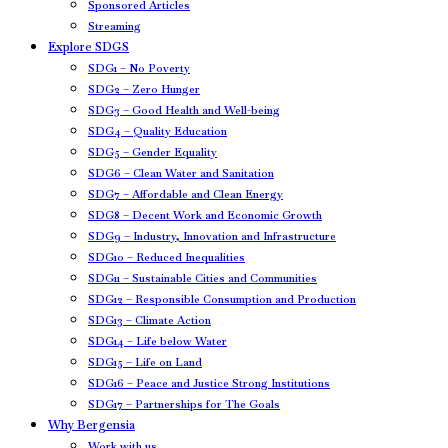
Sponsored Articles
Streaming
Explore SDGS
SDG1 – No Poverty
SDG2 – Zero Hunger
SDG3 – Good Health and Well-being
SDG4 – Quality Education
SDG5 – Gender Equality
SDG6 – Clean Water and Sanitation
SDG7 – Affordable and Clean Energy
SDG8 – Decent Work and Economic Growth
SDG9 – Industry, Innovation and Infrastructure
SDG10 – Reduced Inequalities
SDG11 – Sustainable Cities and Communities
SDG12 – Responsible Consumption and Production
SDG13 – Climate Action
SDG14 – Life below Water
SDG15 – Life on Land
SDG16 – Peace and Justice Strong Institutions
SDG17 – Partnerships for The Goals
Why Bergensia
Work with us