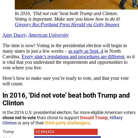
In 2016, ‘Did not vote’ beat both Trump and Clinton.
Voting is important. Make sure you know how to do it!
Gregory Rec/Portland Press Herald via Getty Images
Amy Dacey
,
American University
The time is now! Voting in the presidential election will begin in
many states in just a few weeks –
as early as Sept. 4
in North
Carolina.
Every state’s regulations and procedures are different
, so it
is vital that you understand the requirements and opportunities to
vote where you live.
Here’s how to make sure you’re ready to vote, and that your vote
will count.