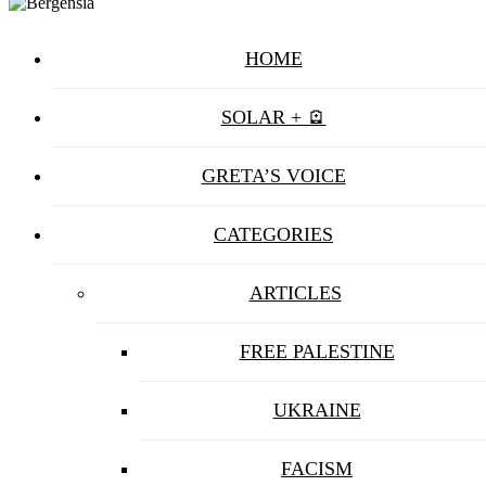
HOME
SOLAR + 🪫
GRETA’S VOICE
CATEGORIES
ARTICLES
FREE PALESTINE
UKRAINE
FACISM