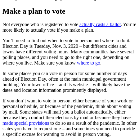
Make a plan to vote
Not everyone who is registered to vote
actually casts a ballot
. You’re
more likely to actually vote if you make a plan.
You’ll need to find out when to vote in person and where to do it.
Election Day is Tuesday, Nov. 3, 2020 – but different cities and
towns have different voting hours. Many communities have several
polling places, and you need to go to the right one, depending on
where you live. Make sure you know
where to go
.
In some places you can vote in person for some number of days
ahead of Election Day, often at the main municipal government
building. Your town office – and its website – will likely have the
dates and location information prominently displayed.
If you don’t want to vote in person, either because of your work or
personal schedule, or because of the pandemic, think about voting
by mail. Some states will mail you a ballot automatically, either
because they conduct their elections by mail or because they have
made special provisions
to do so as a result of the pandemic. In other
states you have to request one – and sometimes you need to provide
a specific excuse for wanting to avoid in-person voting.