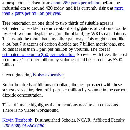
atmosphere has risen from
about 280 parts per million
before the
industrial era to around 420 today, and it is currently rising at
more
than 2 parts per million per year
.
Tree restoration on one-third to two-thirds of suitable acres is
estimated to be able to remove about 7.4 gigatons of carbon dioxide
by 2050 without displacing agricultural land, by WRI’s calculations.
That would be more than any other pathway. This might sound like
a lot, but 7 gigatons of carbon dioxide are 7 billion metric tons, and
so this is less than 1 part per million by volume. The cost is
estimated to be up to $50 per metric ton
. So even with trees, the cost
to remove 1 part per million by volume could be as much as $390
billion.
Geoengineering
is also expensive
.
So for hundreds of billions of dollars, the best prospect with these
strategies is a tiny dent of 1 part per million by volume in the carbon
dioxide concentration.
This arithmetic highlights the tremendous need to cut emissions.
There is no viable workaround.
Kevin Trenberth
, Distinguished Scholar, NCAR; Affiliated Faculty,
University of Auckland