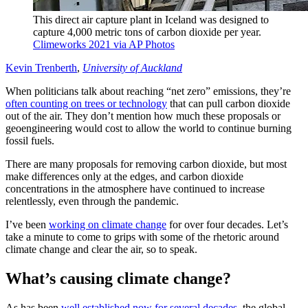
This direct air capture plant in Iceland was designed to
capture 4,000 metric tons of carbon dioxide per year.
Climeworks 2021 via AP Photos
Kevin Trenberth
,
University of Auckland
When politicians talk about reaching “net zero” emissions, they’re
often counting on trees or technology
that can pull carbon dioxide
out of the air. They don’t mention how much these proposals or
geoengineering would cost to allow the world to continue burning
fossil fuels.
There are many proposals for removing carbon dioxide, but most
make differences only at the edges, and carbon dioxide
concentrations in the atmosphere have continued to increase
relentlessly, even through the pandemic.
I’ve been
working on climate change
for over four decades. Let’s
take a minute to come to grips with some of the rhetoric around
climate change and clear the air, so to speak.
What’s causing climate change?
As has been
well established now for several decades
, the global