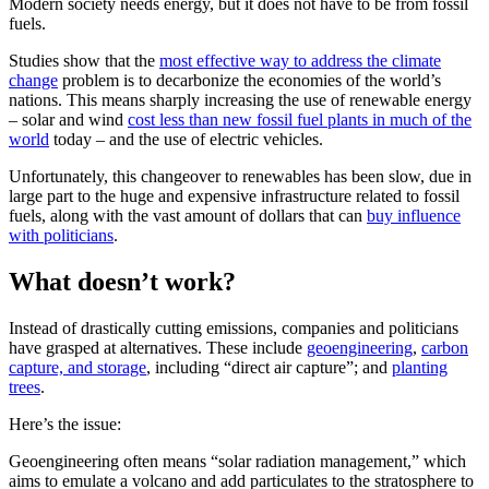
Modern society needs energy, but it does not have to be from fossil
fuels.
Studies show that the
most effective way to address the climate
change
problem is to decarbonize the economies of the world’s
nations. This means sharply increasing the use of renewable energy
– solar and wind
cost less than new fossil fuel plants in much of the
world
today – and the use of electric vehicles.
Unfortunately, this changeover to renewables has been slow, due in
large part to the huge and expensive infrastructure related to fossil
fuels, along with the vast amount of dollars that can
buy influence
with politicians
.
What doesn’t work?
Instead of drastically cutting emissions, companies and politicians
have grasped at alternatives. These include
geoengineering
,
carbon
capture, and storage
, including “direct air capture”; and
planting
trees
.
Here’s the issue:
Geoengineering often means “solar radiation management,” which
aims to emulate a volcano and add particulates to the stratosphere to