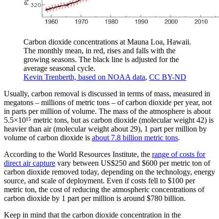
Carbon dioxide concentrations at Mauna Loa, Hawaii.
The monthly mean, in red, rises and falls with the
growing seasons. The black line is adjusted for the
average seasonal cycle.
Kevin Trenberth, based on NOAA data
,
CC BY-ND
Usually, carbon removal is discussed in terms of mass, measured in
megatons – millions of metric tons – of carbon dioxide per year, not
in parts per million of volume. The mass of the atmosphere is about
5.5×10¹⁵ metric tons, but as carbon dioxide (molecular weight 42) is
heavier than air (molecular weight about 29), 1 part per million by
volume of carbon dioxide is
about 7.8 billion metric tons
.
According to the World Resources Institute, the
range of costs for
direct air capture
vary between US$250 and $600 per metric ton of
carbon dioxide removed today, depending on the technology, energy
source, and scale of deployment. Even if costs fell to $100 per
metric ton, the cost of reducing the atmospheric concentrations of
carbon dioxide by 1 part per million is around $780 billion.
Keep in mind that the carbon dioxide concentration in the