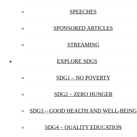
SPEECHES
SPONSORED ARTICLES
STREAMING
EXPLORE SDGS
SDG1 – NO POVERTY
SDG2 – ZERO HUNGER
SDG3 – GOOD HEALTH AND WELL-BEING
SDG4 – QUALITY EDUCATION