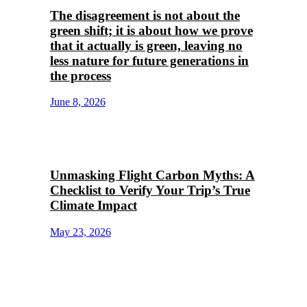
The disagreement is not about the
green shift; it is about how we prove
that it actually is green, leaving no
less nature for future generations in
the process
June 8, 2026
Unmasking Flight Carbon Myths: A
Checklist to Verify Your Trip’s True
Climate Impact
May 23, 2026