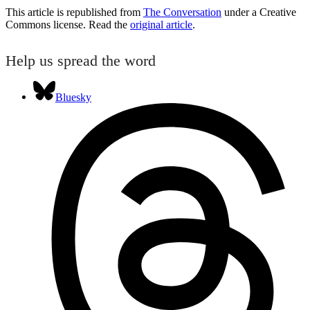
This article is republished from
The Conversation
under a Creative
Commons license. Read the
original article
.
Help us spread the word
Bluesky