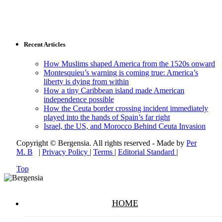
Recent Articles
How Muslims shaped America from the 1520s onward
Montesquieu’s warning is coming true: America’s
liberty is dying from within
How a tiny Caribbean island made American
independence possible
How the Ceuta border crossing incident immediately
played into the hands of Spain’s far right
Israel, the US, and Morocco Behind Ceuta Invasion
Copyright © Bergensia. All rights reserved - Made by
Per
M. B
|
Privacy Policy
|
Terms
|
Editorial Standard
|
Top
HOME