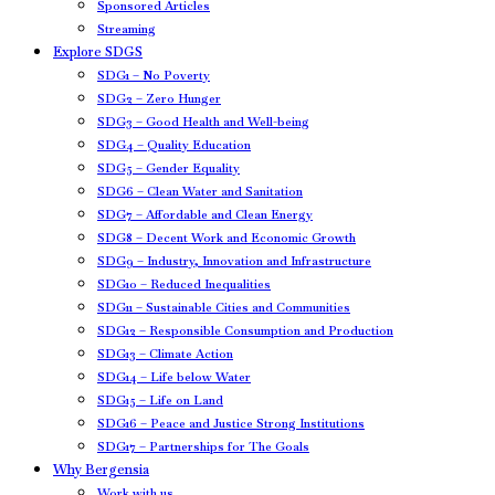
Sponsored Articles
Streaming
Explore SDGS
SDG1 – No Poverty
SDG2 – Zero Hunger
SDG3 – Good Health and Well-being
SDG4 – Quality Education
SDG5 – Gender Equality
SDG6 – Clean Water and Sanitation
SDG7 – Affordable and Clean Energy
SDG8 – Decent Work and Economic Growth
SDG9 – Industry, Innovation and Infrastructure
SDG10 – Reduced Inequalities
SDG11 – Sustainable Cities and Communities
SDG12 – Responsible Consumption and Production
SDG13 – Climate Action
SDG14 – Life below Water
SDG15 – Life on Land
SDG16 – Peace and Justice Strong Institutions
SDG17 – Partnerships for The Goals
Why Bergensia
Work with us