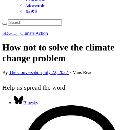
Advertorials
No 🌎 B
SDG13 - Climate Action
How not to solve the climate
change problem
By
The Conversation
July 22, 2022
7 Mins Read
Help us spread the word
Bluesky