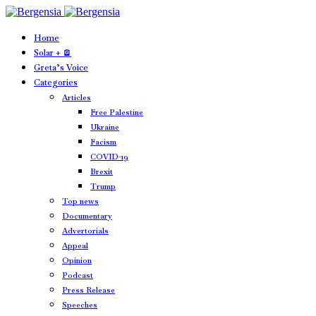
Home
Solar + 🪫
Greta’s Voice
Categories
Articles
Free Palestine
Ukraine
Facism
COVID-19
Brexit
Trump
Top news
Documentary
Advertorials
Appeal
Opinion
Podcast
Press Release
Speeches