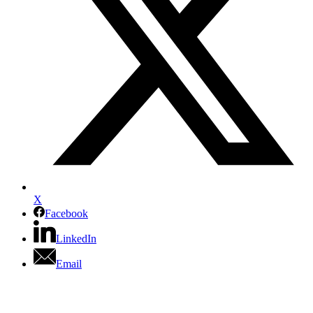
X
Facebook
LinkedIn
Email