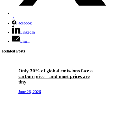
X
Facebook
LinkedIn
Email
Related Posts
Only 30% of global emissions face a
carbon price – and most prices are
tiny
June 26, 2026