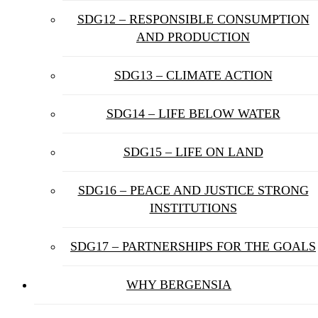
SDG12 – RESPONSIBLE CONSUMPTION
AND PRODUCTION
SDG13 – CLIMATE ACTION
SDG14 – LIFE BELOW WATER
SDG15 – LIFE ON LAND
SDG16 – PEACE AND JUSTICE STRONG
INSTITUTIONS
SDG17 – PARTNERSHIPS FOR THE GOALS
WHY BERGENSIA