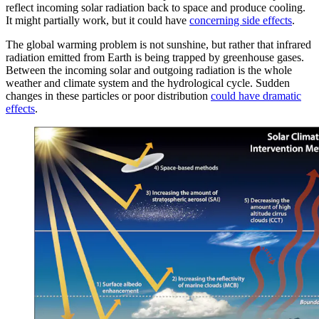
reflect incoming solar radiation back to space and produce cooling.
It might partially work, but it could have
concerning side effects
.
The global warming problem is not sunshine, but rather that infrared
radiation emitted from Earth is being trapped by greenhouse gases.
Between the incoming solar and outgoing radiation is the whole
weather and climate system and the hydrological cycle. Sudden
changes in these particles or poor distribution
could have dramatic
effects
.