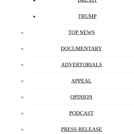
BREXIT
TRUMP
TOP NEWS
DOCUMENTARY
ADVERTORIALS
APPEAL
OPINION
PODCAST
PRESS RELEASE