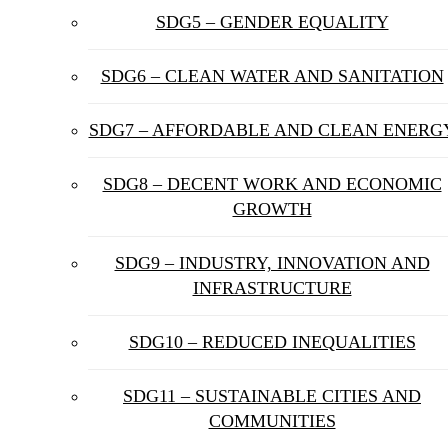
SDG5 – GENDER EQUALITY
SDG6 – CLEAN WATER AND SANITATION
SDG7 – AFFORDABLE AND CLEAN ENERG
SDG8 – DECENT WORK AND ECONOMIC
GROWTH
SDG9 – INDUSTRY, INNOVATION AND
INFRASTRUCTURE
SDG10 – REDUCED INEQUALITIES
SDG11 – SUSTAINABLE CITIES AND
COMMUNITIES