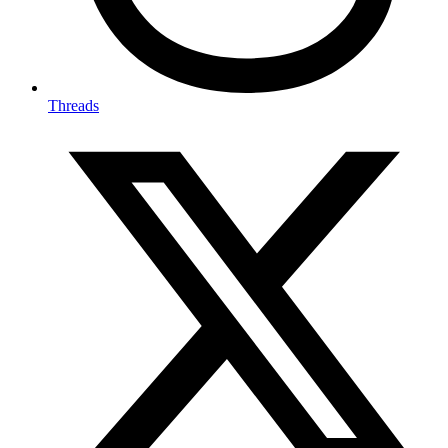
Threads