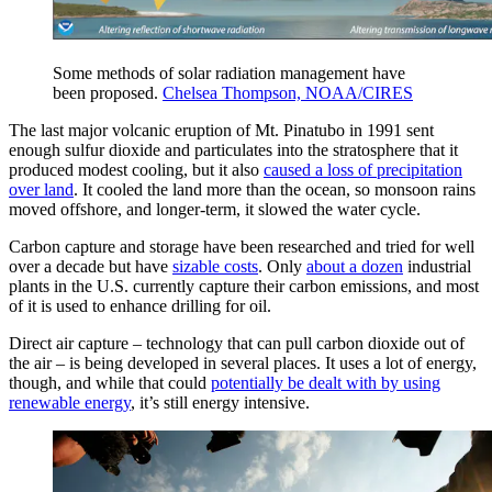
Some methods of solar radiation management have
been proposed.
Chelsea Thompson, NOAA/CIRES
The last major volcanic eruption of Mt. Pinatubo in 1991 sent
enough sulfur dioxide and particulates into the stratosphere that it
produced modest cooling, but it also
caused a loss of precipitation
over land
. It cooled the land more than the ocean, so monsoon rains
moved offshore, and longer-term, it slowed the water cycle.
Carbon capture and storage have been researched and tried for well
over a decade but have
sizable costs
. Only
about a dozen
industrial
plants in the U.S. currently capture their carbon emissions, and most
of it is used to enhance drilling for oil.
Direct air capture – technology that can pull carbon dioxide out of
the air – is being developed in several places. It uses a lot of energy,
though, and while that could
potentially be dealt with by using
renewable energy
, it’s still energy intensive.