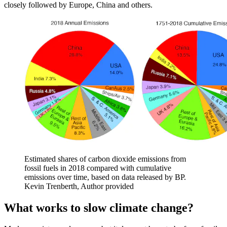
closely followed by Europe, China and others.
Estimated shares of carbon dioxide emissions from
fossil fuels in 2018 compared with cumulative
emissions over time, based on data released by BP.
Kevin Trenberth
,
Author provided
What works to slow climate change?