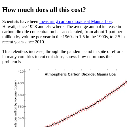
How much does all this cost?
Scientists have been
measuring carbon dioxide at Mauna Loa
,
Hawaii, since 1958 and elsewhere. The average annual increase in
carbon dioxide concentration has accelerated, from about 1 part per
million by volume per year in the 1960s to 1.5 in the 1990s, to 2.5 in
recent years since 2010.
This relentless increase, through the pandemic and in spite of efforts
in many countries to cut emissions, shows how enormous the
problem is.