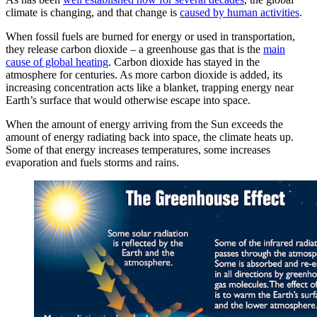
climate is changing, and that change is
caused by human activities
.
When fossil fuels are burned for energy or used in transportation,
they release carbon dioxide – a greenhouse gas that is the
main
cause of global heating
. Carbon dioxide has stayed in the
atmosphere for centuries. As more carbon dioxide is added, its
increasing concentration acts like a blanket, trapping energy near
Earth’s surface that would otherwise escape into space.
When the amount of energy arriving from the Sun exceeds the
amount of energy radiating back into space, the climate heats up.
Some of that energy increases temperatures, some increases
evaporation and fuels storms and rains.