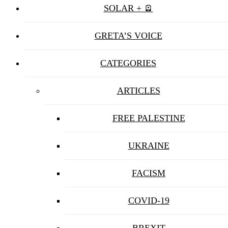
SOLAR + 🪫
GRETA’S VOICE
CATEGORIES
ARTICLES
FREE PALESTINE
UKRAINE
FACISM
COVID-19