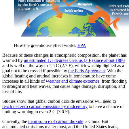
How the greenhouse effect works.
EPA
Because of these changes in atmospheric composition, the planet has
warmed by
an estimated 1.1 degrees Celsius (2 F) since about 1880
and is well on the way to 1.5 C (2.7 F), which was highlighted as a
goal not to be crossed if possible by
the Paris Agreement
. With the
global heating and gradual increases in temperature have come
increases in all kinds of
weather and climate extremes
, from flooding
to drought and heat waves, that cause huge damage, disruption, and
loss of life.
Studies show that global carbon dioxide emissions will need to
reach net-zero carbon emissions by midcentury
to have a chance of
limiting warming to even 2 C (3.6 F).
Currently, the
main source of carbon dioxide
is China. But
accumulated emissions matter most, and the United States leads,