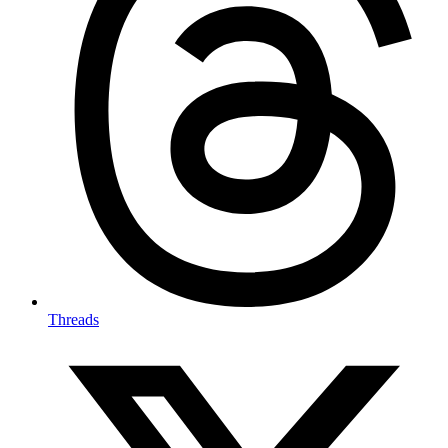
Threads