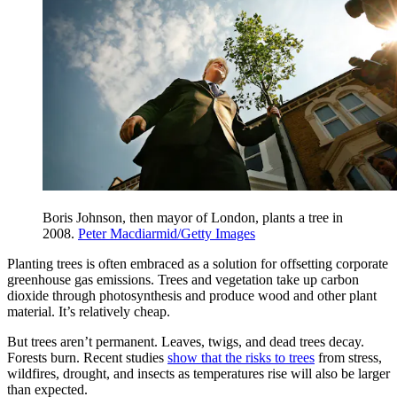
Boris Johnson, then mayor of London, plants a tree in
2008.
Peter Macdiarmid/Getty Images
Planting trees is often embraced as a solution for offsetting corporate
greenhouse gas emissions. Trees and vegetation take up carbon
dioxide through photosynthesis and produce wood and other plant
material. It’s relatively cheap.
But trees aren’t permanent. Leaves, twigs, and dead trees decay.
Forests burn. Recent studies
show that the risks to trees
from stress,
wildfires, drought, and insects as temperatures rise will also be larger
than expected.