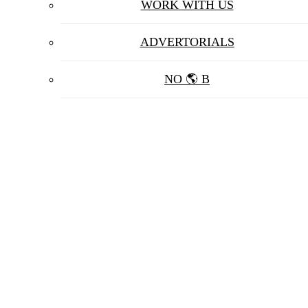
WORK WITH US
ADVERTORIALS
NO 🌎 B