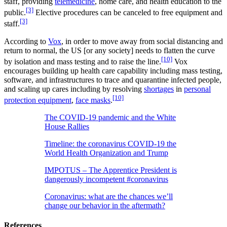
staff, providing
telemedicine
, home care, and health education to the
[3]
public.
Elective procedures can be canceled to free equipment and
[3]
staff.
According to
Vox
, in order to move away from social distancing and
return to normal, the US [or any society] needs to flatten the curve
[10]
by isolation and mass testing and to raise the line.
Vox
encourages building up health care capability including mass testing,
software, and infrastructures to trace and quarantine infected people,
and scaling up cares including by resolving
shortages
in
personal
[10]
protection equipment
,
face masks
.
The COVID-19 pandemic and the White
House Rallies
Timeline: the coronavirus COVID-19 the
World Health Organization and Trump
IMPOTUS – The Apprentice President is
dangerously incompetent #coronavirus
Coronavirus: what are the chances we’ll
change our behavior in the aftermath?
References