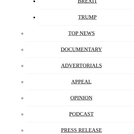
BREXIT
TRUMP
TOP NEWS
DOCUMENTARY
ADVERTORIALS
APPEAL
OPINION
PODCAST
PRESS RELEASE