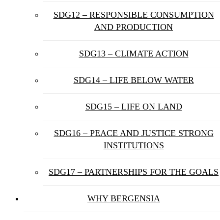
SDG12 – RESPONSIBLE CONSUMPTION
AND PRODUCTION
SDG13 – CLIMATE ACTION
SDG14 – LIFE BELOW WATER
SDG15 – LIFE ON LAND
SDG16 – PEACE AND JUSTICE STRONG
INSTITUTIONS
SDG17 – PARTNERSHIPS FOR THE GOALS
WHY BERGENSIA