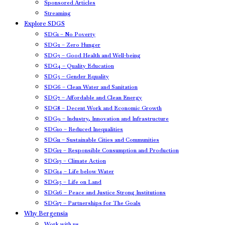
Sponsored Articles
Streaming
Explore SDGS
SDG1 – No Poverty
SDG2 – Zero Hunger
SDG3 – Good Health and Well-being
SDG4 – Quality Education
SDG5 – Gender Equality
SDG6 – Clean Water and Sanitation
SDG7 – Affordable and Clean Energy
SDG8 – Decent Work and Economic Growth
SDG9 – Industry, Innovation and Infrastructure
SDG10 – Reduced Inequalities
SDG11 – Sustainable Cities and Communities
SDG12 – Responsible Consumption and Production
SDG13 – Climate Action
SDG14 – Life below Water
SDG15 – Life on Land
SDG16 – Peace and Justice Strong Institutions
SDG17 – Partnerships for The Goals
Why Bergensia
Work with us