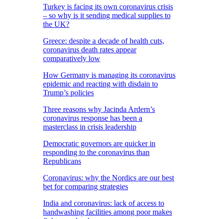
Turkey is facing its own coronavirus crisis
– so why is it sending medical supplies to
the UK?
Greece: despite a decade of health cuts,
coronavirus death rates appear
comparatively low
How Germany is managing its coronavirus
epidemic and reacting with disdain to
Trump’s policies
Three reasons why Jacinda Ardern’s
coronavirus response has been a
masterclass in crisis leadership
Democratic governors are quicker in
responding to the coronavirus than
Republicans
Coronavirus: why the Nordics are our best
bet for comparing strategies
India and coronavirus: lack of access to
handwashing facilities among poor makes