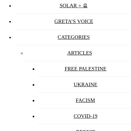
SOLAR + 🪫
GRETA’S VOICE
CATEGORIES
ARTICLES
FREE PALESTINE
UKRAINE
FACISM
COVID-19