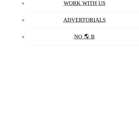
WORK WITH US
ADVERTORIALS
NO 🌎 B