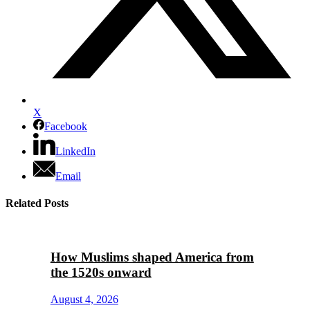
X
Facebook
LinkedIn
Email
Related Posts
How Muslims shaped America from
the 1520s onward
August 4, 2026