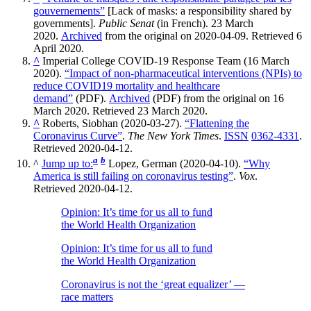
gouvernements”
[Lack of masks: a responsibility shared by
governments].
Public Senat
(in French). 23 March
2020.
Archived
from the original on 2020-04-09. Retrieved 6
April 2020.
^
Imperial College COVID-19 Response Team (16 March
2020).
“Impact of non-pharmaceutical interventions (NPIs) to
reduce COVID19 mortality and healthcare
demand”
(PDF).
Archived
(PDF) from the original on 16
March 2020. Retrieved 23 March 2020.
^
Roberts, Siobhan (2020-03-27).
“Flattening the
Coronavirus Curve”
.
The New York Times
.
ISSN
0362-4331
.
Retrieved 2020-04-12.
a
b
^
Jump up to:
Lopez, German (2020-04-10).
“Why
America is still failing on coronavirus testing”
.
Vox
.
Retrieved 2020-04-12.
Opinion: It’s time for us all to fund
the World Health Organization
Opinion: It’s time for us all to fund
the World Health Organization
Coronavirus is not the ‘great equalizer’ —
race matters