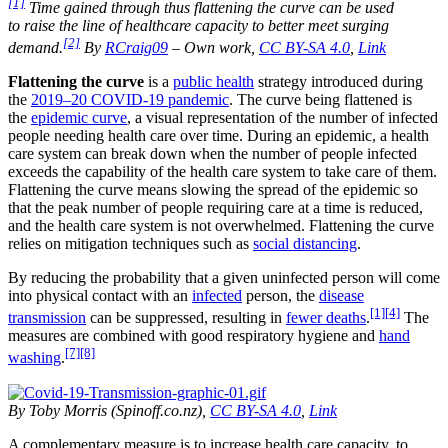
[1]
Time gained through thus
flattening the curve
can be used
to
raise the line
of healthcare capacity to better meet surging
[2]
demand.
By
RCraig09
–
Own work
,
CC BY-SA 4.0
,
Link
Flattening the curve
is a
public health
strategy introduced during
the
2019–20 COVID-19 pandemic
. The curve being flattened is
the
epidemic curve
, a visual representation of the number of infected
people needing health care over time. During an epidemic, a health
care system can break down when the number of people infected
exceeds the capability of the health care system to take care of them.
Flattening the curve means slowing the spread of the epidemic so
that the peak number of people requiring care at a time is reduced,
and the health care system is not overwhelmed. Flattening the curve
relies on mitigation techniques such as
social distancing
.
By reducing the probability that a given uninfected person will come
into physical contact with an
infected
person, the
disease
[1]
[4]
transmission
can be suppressed, resulting in
fewer deaths
.
The
measures are combined with good respiratory hygiene and
hand
[7]
[8]
washing
.
By Toby Morris (Spinoff.co.nz),
CC BY-SA 4.0
,
Link
A complementary measure is to increase health care capacity, to