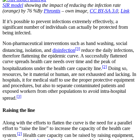
SIR model
showing the impact of reducing the infection rate
(orange) by 76 %By
Phrontis
– own image,
CC BY-SA 3.0
,
Link
If it’s possible to prevent infections extremely effectively, a
significant number of individuals can actually be protected from
being infected.
Non-pharmaceutical interventions such as hand washing, social
[3]
distancing, isolation, and
disinfection
reduce the daily infections,
therefore flattening the epidemic curve. A successfully flattened
curve spreads health care needs over time and the peak of
[2]
hospitalizations under the health care capacity line.
Doing so,
resources, be it material or human, are not exhausted and lacking. In
hospitals, it for medical staff to use the proper protective equipment
and procedures, but also to separate contaminated patients and
exposed workers from other populations to avoid intra-hospital
[3]
spread.
Raising the line
Along with the efforts to flatten the curve is the need for a parallel
effort to “raise the line” to increase the capacity of the health care
[2]
system.
Health care capacity can be raised by raising equipment,