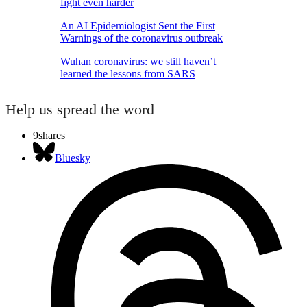
fight even harder
An AI Epidemiologist Sent the First
Warnings of the coronavirus outbreak
Wuhan coronavirus: we still haven’t
learned the lessons from SARS
Help us spread the word
9
shares
Bluesky