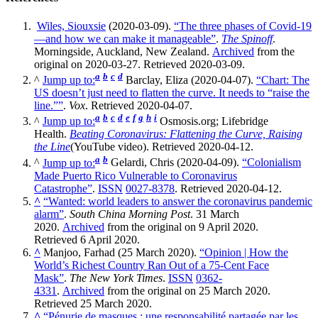
Wiles, Siouxsie
(2020-03-09).
“The three phases of Covid-19
—and how we can make it manageable”
.
The Spinoff
.
Morningside, Auckland, New Zealand.
Archived
from the
original on 2020-03-27. Retrieved 2020-03-09.
a
b
c
d
^
Jump up to:
Barclay, Eliza (2020-04-07).
“Chart: The
US doesn’t just need to flatten the curve. It needs to “raise the
line.””
.
Vox
. Retrieved 2020-04-07.
a
b
c
d
e
f
g
h
i
^
Jump up to:
Osmosis.org; Lifebridge
Health.
Beating Coronavirus: Flattening the Curve, Raising
the Line
(YouTube video). Retrieved 2020-04-12.
a
b
^
Jump up to:
Gelardi, Chris (2020-04-09).
“Colonialism
Made Puerto Rico Vulnerable to Coronavirus
Catastrophe”
.
ISSN
0027-8378
. Retrieved 2020-04-12.
^
“Wanted: world leaders to answer the coronavirus pandemic
alarm”
.
South China Morning Post
. 31 March
2020.
Archived
from the original on 9 April 2020.
Retrieved 6 April 2020.
^
Manjoo, Farhad (25 March 2020).
“Opinion | How the
World’s Richest Country Ran Out of a 75-Cent Face
Mask”
.
The New York Times
.
ISSN
0362-
4331
.
Archived
from the original on 25 March 2020.
Retrieved 25 March 2020.
^
“Pénurie de masques : une responsabilité partagée par les