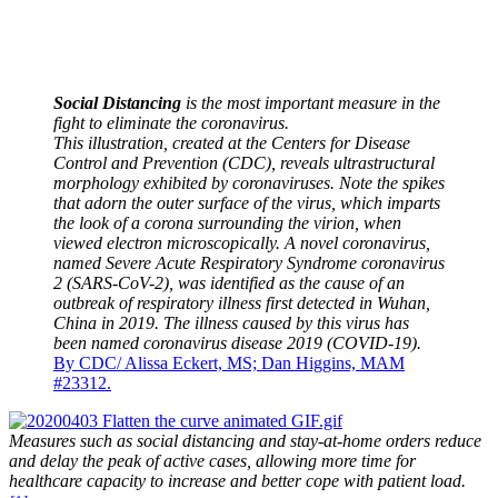
Social Distancing
is the most important measure in the
fight to eliminate the coronavirus.
This illustration, created at the Centers for Disease
Control and Prevention (CDC), reveals ultrastructural
morphology exhibited by coronaviruses. Note the spikes
that adorn the outer surface of the virus, which imparts
the look of a corona surrounding the virion, when
viewed electron microscopically. A novel coronavirus,
named Severe Acute Respiratory Syndrome coronavirus
2 (SARS-CoV-2), was identified as the cause of an
outbreak of respiratory illness first detected in Wuhan,
China in 2019. The illness caused by this virus has
been named coronavirus disease 2019 (COVID-19).
By CDC/ Alissa Eckert, MS; Dan Higgins, MAM
#23312.
Measures such as social distancing and stay-at-home orders reduce
and delay the peak of active cases, allowing more time for
healthcare capacity to increase and better cope with patient load.