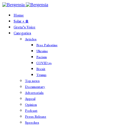
Home
Solar + 🪫
Greta’s Voice
Categories
Articles
Free Palestine
Ukraine
Facism
COVID-19
Brexit
Trump
Top news
Documentary
Advertorials
Appeal
Opinion
Podcast
Press Release
Speeches