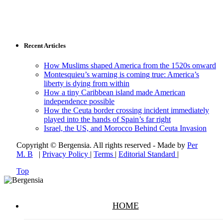
Recent Articles
How Muslims shaped America from the 1520s onward
Montesquieu’s warning is coming true: America’s
liberty is dying from within
How a tiny Caribbean island made American
independence possible
How the Ceuta border crossing incident immediately
played into the hands of Spain’s far right
Israel, the US, and Morocco Behind Ceuta Invasion
Copyright © Bergensia. All rights reserved - Made by
Per
M. B
|
Privacy Policy
|
Terms
|
Editorial Standard
|
Top
HOME