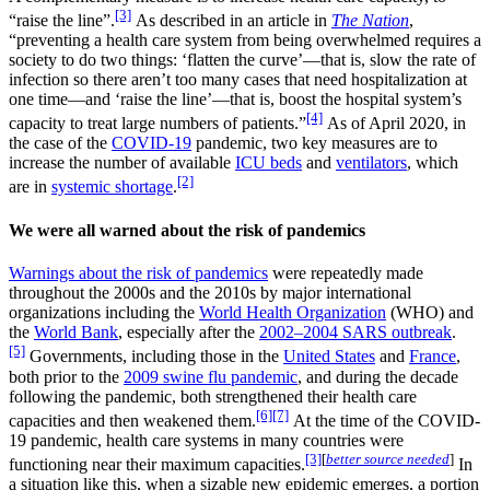
[3]
“raise the line”.
As described in an article in
The Nation
,
“preventing a health care system from being overwhelmed requires a
society to do two things: ‘flatten the curve’—that is, slow the rate of
infection so there aren’t too many cases that need hospitalization at
one time—and ‘raise the line’—that is, boost the hospital system’s
[4]
capacity to treat large numbers of patients.”
As of April 2020, in
the case of the
COVID-19
pandemic, two key measures are to
increase the number of available
ICU beds
and
ventilators
, which
[2]
are in
systemic shortage
.
We were all warned about the risk of pandemics
Warnings about the risk of pandemics
were repeatedly made
throughout the 2000s and the 2010s by major international
organizations including the
World Health Organization
(WHO) and
the
World Bank
, especially after the
2002–2004 SARS outbreak
.
[5]
Governments, including those in the
United States
and
France
,
both prior to the
2009 swine flu pandemic
, and during the decade
following the pandemic, both strengthened their health care
[6]
[7]
capacities and then weakened them.
At the time of the COVID-
19 pandemic, health care systems in many countries were
[3]
[
better source needed
]
functioning near their maximum capacities.
In
a situation like this, when a sizable new epidemic emerges, a portion