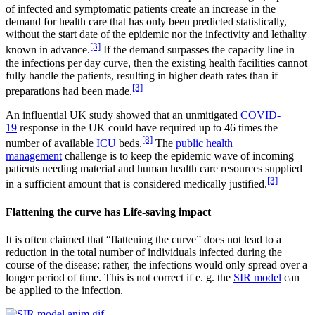
of infected and symptomatic patients create an increase in the
demand for health care that has only been predicted statistically,
without the start date of the epidemic nor the infectivity and lethality
[3]
known in advance.
If the demand surpasses the capacity line in
the infections per day curve, then the existing health facilities cannot
fully handle the patients, resulting in higher death rates than if
[3]
preparations had been made.
An influential UK study showed that an unmitigated
COVID-
19
response in the UK could have required up to 46 times the
[8]
number of available
ICU
beds.
The
public health
management
challenge is to keep the epidemic wave of incoming
patients needing material and human health care resources supplied
[3]
in a sufficient amount that is considered medically justified.
Flattening the curve has Life-saving impact
It is often claimed that “flattening the curve” does not lead to a
reduction in the total number of individuals infected during the
course of the disease; rather, the infections would only spread over a
longer period of time. This is not correct if e. g. the
SIR model
can
be applied to the infection.