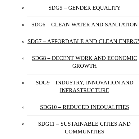
SDG5 – GENDER EQUALITY
SDG6 – CLEAN WATER AND SANITATION
SDG7 – AFFORDABLE AND CLEAN ENERG
SDG8 – DECENT WORK AND ECONOMIC
GROWTH
SDG9 – INDUSTRY, INNOVATION AND
INFRASTRUCTURE
SDG10 – REDUCED INEQUALITIES
SDG11 – SUSTAINABLE CITIES AND
COMMUNITIES