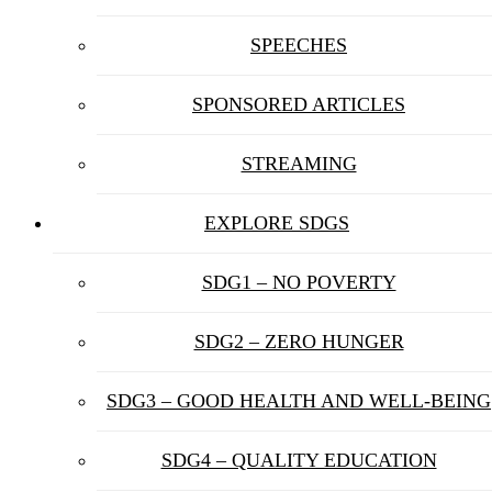
SPEECHES
SPONSORED ARTICLES
STREAMING
EXPLORE SDGS
SDG1 – NO POVERTY
SDG2 – ZERO HUNGER
SDG3 – GOOD HEALTH AND WELL-BEING
SDG4 – QUALITY EDUCATION