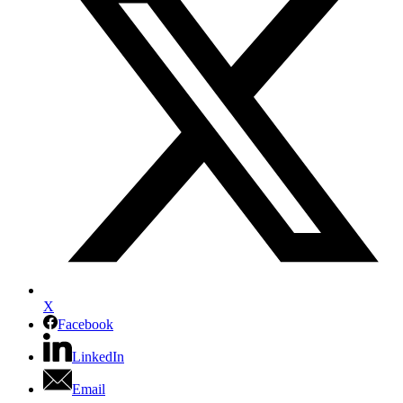
X
Facebook
LinkedIn
Email