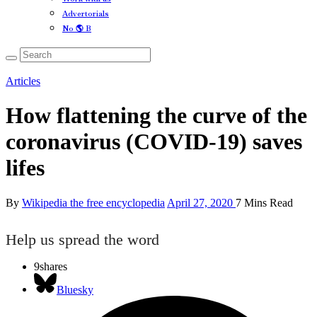
Advertorials
No 🌎 B
Articles
How flattening the curve of the
coronavirus (COVID-19) saves
lifes
By
Wikipedia the free encyclopedia
April 27, 2020
7 Mins Read
Help us spread the word
9
shares
Bluesky