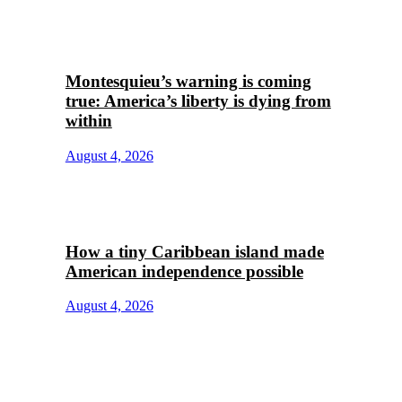
Montesquieu’s warning is coming
true: America’s liberty is dying from
within
August 4, 2026
How a tiny Caribbean island made
American independence possible
August 4, 2026