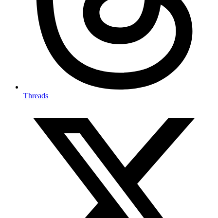
Threads