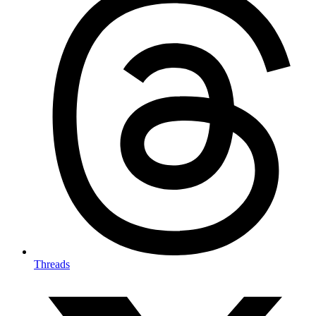
Threads