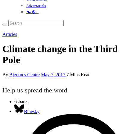
Advertorials
No 🌎 B
Articles
Climate change in the Third
Pole
By
Bjerknes Centre
May 7, 2017
7 Mins Read
Help us spread the word
6
shares
Bluesky