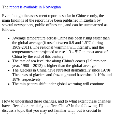
The
report is available in Norwegian
Even though the assessment report is so far in Chinese only, the
main findings of the report have been published in English by
several newspapers, public offices etc., and can be summarized as
follows:
Average temperature across China has been rising faster than
the global average (it rose between 0.9 and 1.5°C during
1909-2011). The regional warming will intensify, and the
temperatures are projected to rise 1.3 – 5°C in most areas of
China by the end of this century.
The rate of sea level rise along China’s coasts (2.9 mm per
year, 1980 – 2012) is higher than the global average.
The glaciers in China have retreated dramatically since 1970s.
The areas of glaciers and frozen ground have shrunk 10% and
18%, respectively.
The rain pattern shift under global warming will continue.
How to understand these changes, and to what extent these changes
have affected or are likely to affect China? In the following, I’ll
discuss a topic that you may not familiar with, but is crucial to