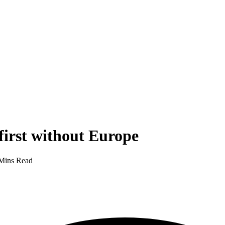
first without Europe
Mins Read