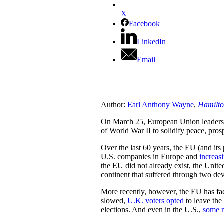
X
Facebook
LinkedIn
Email
Author:
Earl Anthony Wayne
,
Hamilto
On March 25, European Union leaders cel
of World War II to solidify peace, pros
Over the last 60 years, the EU (and its
U.S. companies in Europe and
increas
the EU did not already exist, the Unite
continent that suffered through two de
More recently, however, the EU has face
slowed,
U.K. voters opted
to leave the
elections. And even in the U.S.,
some r