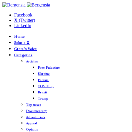
Facebook
X (Twitter)
LinkedIn
Home
Solar + 🪫
Greta’s Voice
Categories
Articles
Free Palestine
Ukraine
Facism
COVID-19
Brexit
Trump
Top news
Documentary
Advertorials
Appeal
Opinion