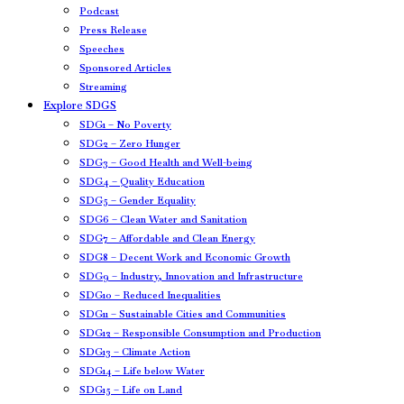
Podcast
Press Release
Speeches
Sponsored Articles
Streaming
Explore SDGS
SDG1 – No Poverty
SDG2 – Zero Hunger
SDG3 – Good Health and Well-being
SDG4 – Quality Education
SDG5 – Gender Equality
SDG6 – Clean Water and Sanitation
SDG7 – Affordable and Clean Energy
SDG8 – Decent Work and Economic Growth
SDG9 – Industry, Innovation and Infrastructure
SDG10 – Reduced Inequalities
SDG11 – Sustainable Cities and Communities
SDG12 – Responsible Consumption and Production
SDG13 – Climate Action
SDG14 – Life below Water
SDG15 – Life on Land