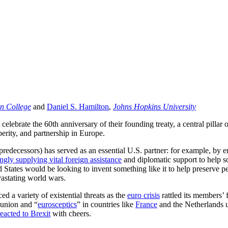
n College
and
Daniel S. Hamilton
,
Johns Hopkins University
ebrate the 60th anniversary of their founding treaty, a central pillar of
perity, and partnership in Europe.
 predecessors) has served as an essential U.S. partner: for example, by
ingly supplying vital foreign assistance
and diplomatic support to help so
d States would be looking to invent something like it to help preserve p
vastating world wars.
d a variety of existential threats as the
euro crisis
rattled its members’
 union and “
eurosceptics
” in countries like
France
and the Netherlands us
eacted to Brexit
with cheers.