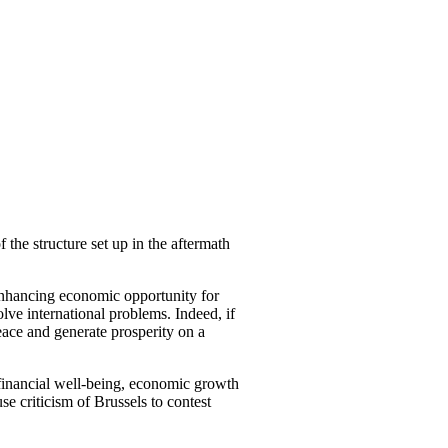
 the structure set up in the aftermath
 enhancing economic opportunity for
lve international problems. Indeed, if
eace and generate prosperity on a
 financial well-being, economic growth
e criticism of Brussels to contest