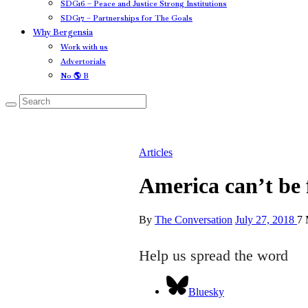
SDG16 – Peace and Justice Strong Institutions
SDG17 – Partnerships for The Goals
Why Bergensia
Work with us
Advertorials
No 🌎 B
Articles
America can’t be 
By
The Conversation
July 27, 2018
7 
Help us spread the word
Bluesky