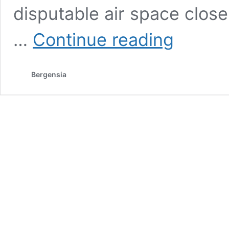
disputable air space clos
What
…
Continue reading
does
the
Trump
Bergensia
administration
want
from
Iran?