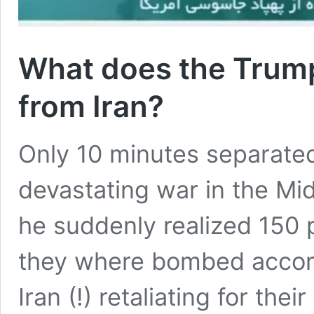
What does the Trump
from Iran?
Only 10 minutes separated
devastating war in the Mi
he suddenly realized 150 pe
they where bombed accord
Iran (!) retaliating for the