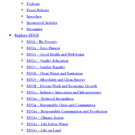
Podcast
Press Release
Speeches
Sponsored Articles
Streaming
Explore SDGS
SDG1 – No Poverty
SDG2 – Zero Hunger
SDG3 – Good Health and Well-being
SDG4 – Quality Education
SDG5 – Gender Equality
SDG6 – Clean Water and Sanitation
SDG7 – Affordable and Clean Energy
SDG8 – Decent Work and Economic Growth
SDG9 – Industry, Innovation and Infrastructure
SDG10 – Reduced Inequalities
SDG11 – Sustainable Cities and Communities
SDG12 – Responsible Consumption and Production
SDG13 – Climate Action
SDG14 – Life below Water
SDG15 – Life on Land