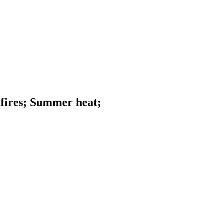
fires; Summer heat;