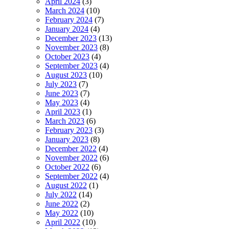
April 2024
(3)
March 2024
(10)
February 2024
(7)
January 2024
(4)
December 2023
(13)
November 2023
(8)
October 2023
(4)
September 2023
(4)
August 2023
(10)
July 2023
(7)
June 2023
(7)
May 2023
(4)
April 2023
(1)
March 2023
(6)
February 2023
(3)
January 2023
(8)
December 2022
(4)
November 2022
(6)
October 2022
(6)
September 2022
(4)
August 2022
(1)
July 2022
(14)
June 2022
(2)
May 2022
(10)
April 2022
(10)