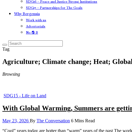
SDG16 – Peace and Justice Strong Institutions
SDG17 – Partnerships for The Goals
Why Bergensia
Work with us
Advertorials
No 🌎 B
Tag
Agriculture; Climate change; Heat; Glob
Browsing
SDG15 - Life on Land
With Global Warming, Summers are gettin
May 23, 2026
By
The Conversation
6 Mins Read
“Cool” years today are hotter than “warm” years of the past The worl