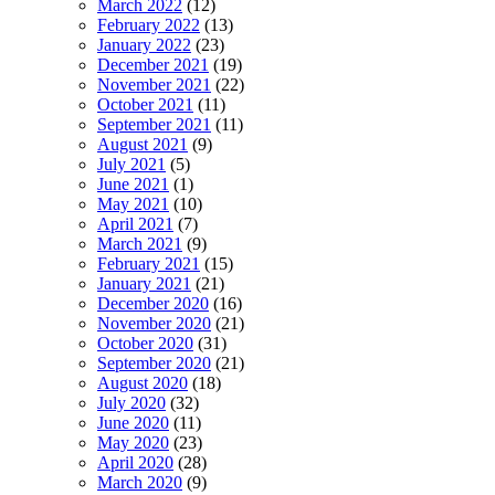
March 2022
(12)
February 2022
(13)
January 2022
(23)
December 2021
(19)
November 2021
(22)
October 2021
(11)
September 2021
(11)
August 2021
(9)
July 2021
(5)
June 2021
(1)
May 2021
(10)
April 2021
(7)
March 2021
(9)
February 2021
(15)
January 2021
(21)
December 2020
(16)
November 2020
(21)
October 2020
(31)
September 2020
(21)
August 2020
(18)
July 2020
(32)
June 2020
(11)
May 2020
(23)
April 2020
(28)
March 2020
(9)