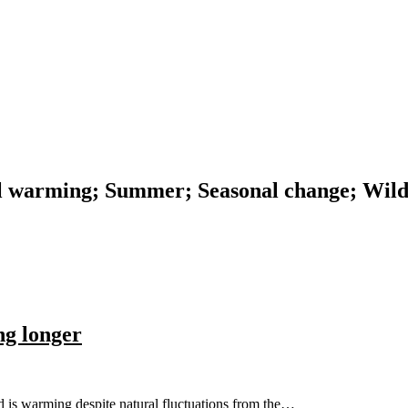
al warming; Summer; Seasonal change; Wild
g longer
d is warming despite natural fluctuations from the…