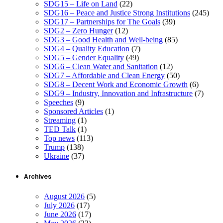
SDG15 – Life on Land
(22)
SDG16 – Peace and Justice Strong Institutions
(245)
SDG17 – Partnerships for The Goals
(39)
SDG2 – Zero Hunger
(12)
SDG3 – Good Health and Well-being
(85)
SDG4 – Quality Education
(7)
SDG5 – Gender Equality
(49)
SDG6 – Clean Water and Sanitation
(12)
SDG7 – Affordable and Clean Energy
(50)
SDG8 – Decent Work and Economic Growth
(6)
SDG9 – Industry, Innovation and Infrastructure
(7)
Speeches
(9)
Sponsored Articles
(1)
Streaming
(1)
TED Talk
(1)
Top news
(113)
Trump
(138)
Ukraine
(37)
Archives
August 2026
(5)
July 2026
(17)
June 2026
(17)