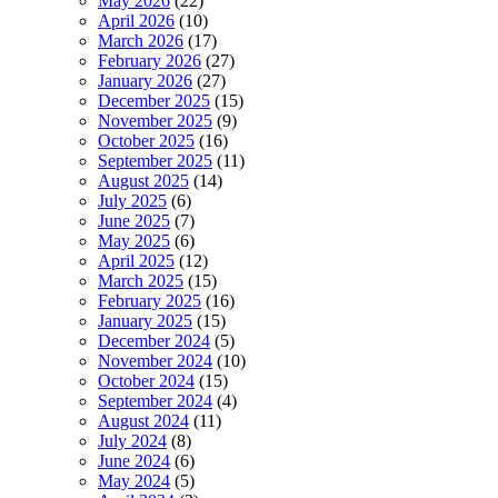
May 2026
(22)
April 2026
(10)
March 2026
(17)
February 2026
(27)
January 2026
(27)
December 2025
(15)
November 2025
(9)
October 2025
(16)
September 2025
(11)
August 2025
(14)
July 2025
(6)
June 2025
(7)
May 2025
(6)
April 2025
(12)
March 2025
(15)
February 2025
(16)
January 2025
(15)
December 2024
(5)
November 2024
(10)
October 2024
(15)
September 2024
(4)
August 2024
(11)
July 2024
(8)
June 2024
(6)
May 2024
(5)