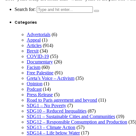
Search for:
Categories
Advertorials
(6)
Appeal
(1)
Articles
(914)
Brexit
(34)
COVID-19
(55)
Documentary
(26)
Facism
(60)
Free Palestine
(91)
Greta’s Voice – Activism
(35)
Opinion
(1)
Podcast
(14)
Press Release
(5)
Road to Paris agreement and beyond
(11)
SDG1 – No Poverty
(7)
SDG10 – Reduced Inequalities
(87)
SDG11 – Sustainable Cities and Communities
(19)
SDG12 – Responsible Consumption and Production
(35
SDG13 – Climate Action
(57)
SDG14 – Life below Water
(17)