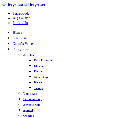
Facebook
X (Twitter)
LinkedIn
Home
Solar + 🪫
Greta’s Voice
Categories
Articles
Free Palestine
Ukraine
Facism
COVID-19
Brexit
Trump
Top news
Documentary
Advertorials
Appeal
Opinion