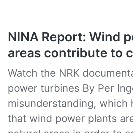
NINA Report: Wind po
areas contribute to 
Watch the NRK documentar
power turbines By Per In
misunderstanding, which 
that wind power plants are 