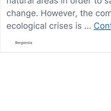
natural areas in order to 
change. However, the co
ecological crises is …
Cont
Bergensia