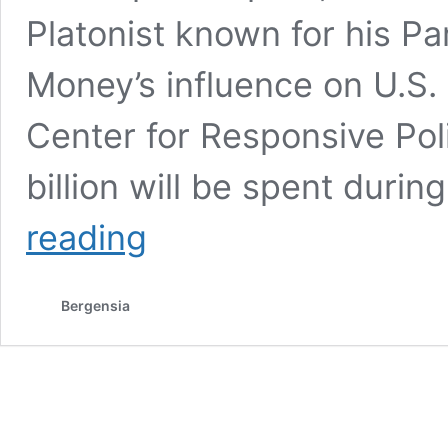
Platonist known for his Pa
Money’s influence on U.S. 
Center for Responsive Poli
billion will be spent duri
10
reading
Years.
Money’s
influence
Bergensia
on
U.S.
elections
and public
policy:
Cost
of