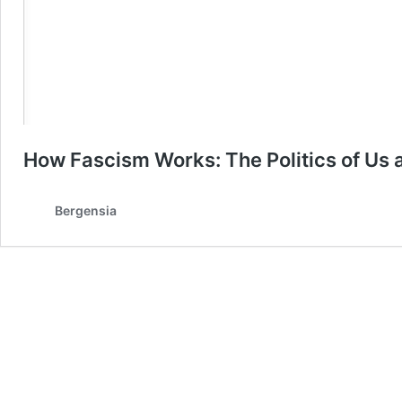
How Fascism Works: The Politics of Us
Bergensia