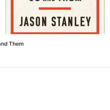
 and Them