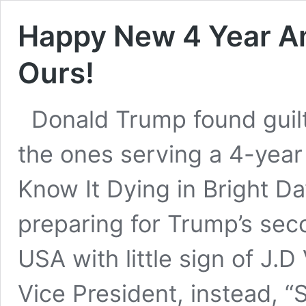
Happy New 4 Year Am
Ours!
Donald Trump found guilt
the ones serving a 4-yea
Know It Dying in Bright D
preparing for Trump’s sec
USA with little sign of J.D
Vice President, instead, 