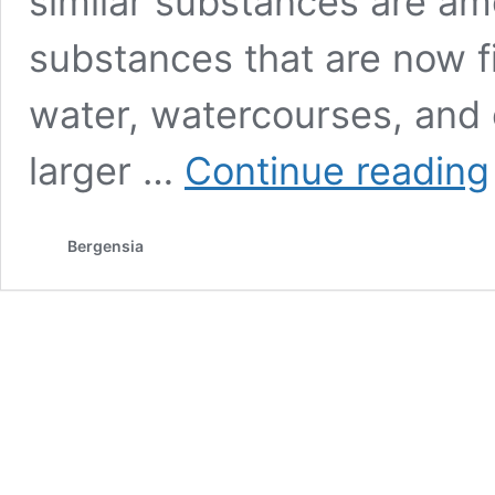
similar substances are a
substances that are now fi
water, watercourses, and 
larger …
Continue reading
i
Bergensia
f