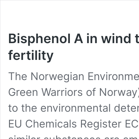
Bisphenol A in wind
fertility
The Norwegian Environmen
Green Warriors of Norway)
to the environmental deter
EU Chemicals Register E