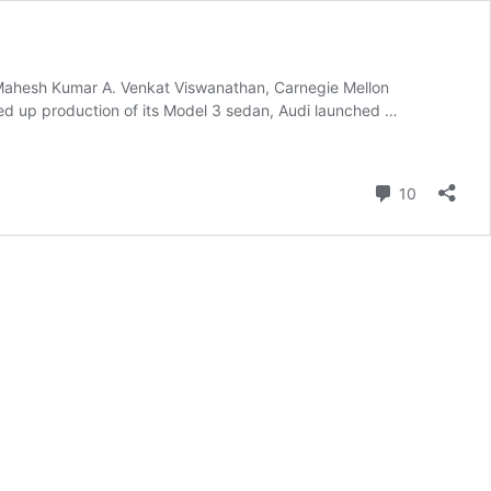
o/Mahesh Kumar A. Venkat Viswanathan, Carnegie Mellon
ped up production of its Model 3 sedan, Audi launched …
Comment
10