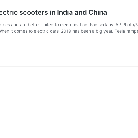
lectric scooters in India and China
tries and are better suited to electrification than sedans. AP Phot
When it comes to electric cars, 2019 has been a big year. Tesla ram