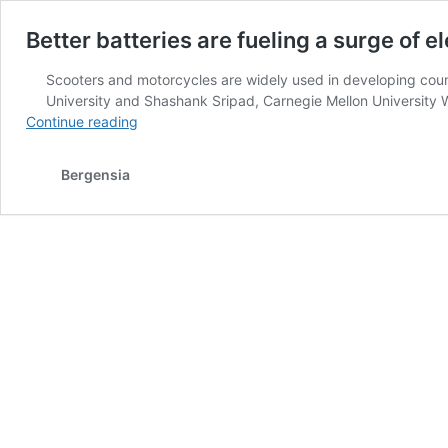
Better batteries are fueling a surge of e
Scooters and motorcycles are widely used in developing coun
University and Shashank Sripad, Carnegie Mellon University 
Better
Continue reading
batteries
are
Bergensia
fueling
a
surge
of
electric
scooters
in
India
and
China